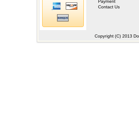
Payment
Contact Us
Copyright (C) 2013 Dol