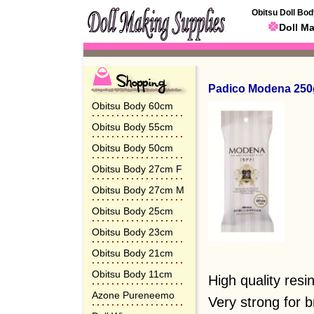
Obitsu Doll Bod
Doll M
Padico Modena 250
Obitsu Body 60cm
Obitsu Body 55cm
Obitsu Body 50cm
Obitsu Body 27cm F
Obitsu Body 27cm M
Obitsu Body 25cm
Obitsu Body 23cm
Obitsu Body 21cm
Obitsu Body 11cm
High quality resi
Azone Pureneemo
Very strong for