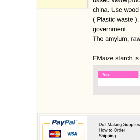
based Waterproof
china. Use wood 
( Plastic waste )
government.
The amylum, raw
EMaize starch is 
Price
Doll Making Supplies
How to Order
Shipping