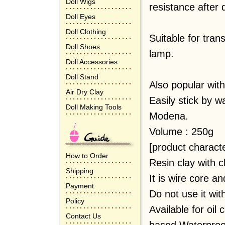
Doll Wigs
resistance after 
Doll Eyes
Doll Clothing
Suitable for tra
Doll Shoes
lamp.
Doll Accessories
Doll Stand
Also popular wi
Air Dry Clay
Easily stick by 
Doll Making Tools
Modena.
Volume : 250g
[product characte
How to Order
Resin clay with c
Shipping
It is wire core a
Payment
Do not use it wit
Policy
Available for oil
Contact Us