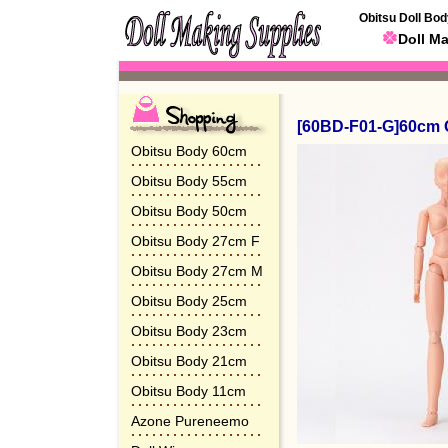
Obitsu Doll Bod
Doll M
[60BD-F01-G]60cm O
Obitsu Body 60cm
Obitsu Body 55cm
Obitsu Body 50cm
Obitsu Body 27cm F
Obitsu Body 27cm M
Obitsu Body 25cm
Obitsu Body 23cm
Obitsu Body 21cm
Obitsu Body 11cm
Azone Pureneemo