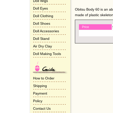
Doll Wigs
Doll Eyes
Obitsu Body 60 is an ab
made of plastic skeleton
Doll Clothing
Doll Shoes
Price
Doll Accessories
Doll Stand
Air Dry Clay
Doll Making Tools
How to Order
Shipping
Payment
Policy
Contact Us