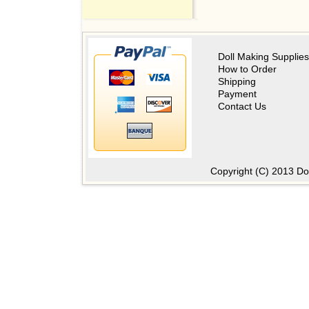
Doll Making Supplies
How to Order
Shipping
Payment
Contact Us
Copyright (C) 2013 Dol