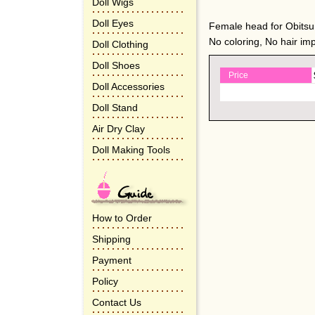
Doll Wigs
Doll Eyes
Female head for Obitsu
No coloring, No hair imp
Doll Clothing
Doll Shoes
Price
Doll Accessories
Doll Stand
Air Dry Clay
Doll Making Tools
How to Order
Shipping
Payment
Policy
Contact Us