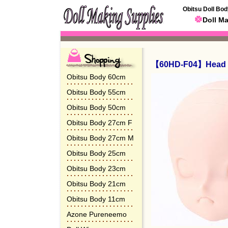
Obitsu Doll Bod
Doll M
【60HD-F04】Head F
Obitsu Body 60cm
Obitsu Body 55cm
Obitsu Body 50cm
Obitsu Body 27cm F
Obitsu Body 27cm M
Obitsu Body 25cm
Obitsu Body 23cm
Obitsu Body 21cm
Obitsu Body 11cm
Azone Pureneemo