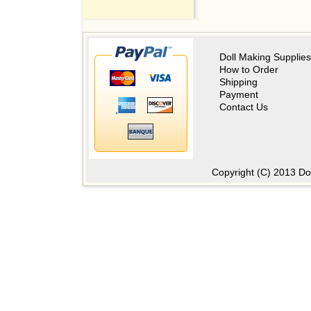
Doll Making Supplies
How to Order
Shipping
Payment
Contact Us
Copyright (C) 2013 Dol