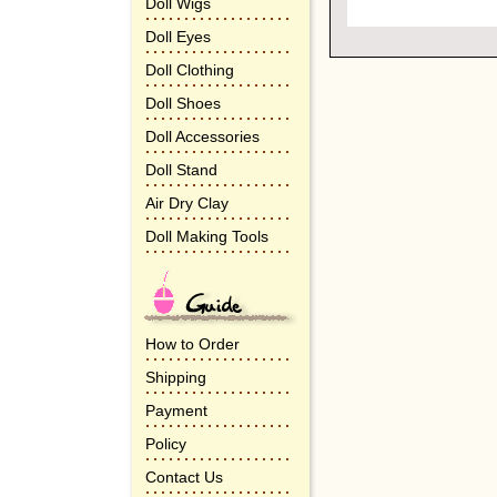
Doll Wigs
Doll Eyes
Doll Clothing
Doll Shoes
Doll Accessories
Doll Stand
Air Dry Clay
Doll Making Tools
How to Order
Shipping
Payment
Policy
Contact Us