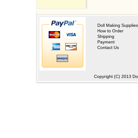
Doll Making Supplies
How to Order
Shipping
Payment
Contact Us
Copyright (C) 2013 Dol