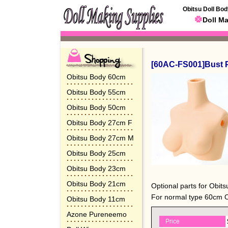
Obitsu Doll Bod
Doll M
[60AC-FS001]Bust Pa
Obitsu Body 60cm
Obitsu Body 55cm
Obitsu Body 50cm
Obitsu Body 27cm F
Obitsu Body 27cm M
Obitsu Body 25cm
Obitsu Body 23cm
Obitsu Body 21cm
Optional parts for Obits
For normal type 60cm O
Obitsu Body 11cm
Azone Pureneemo
Price