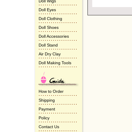
Doll Wigs
Doll Eyes
Doll Clothing
Doll Shoes
Doll Accessories
Doll Stand
Air Dry Clay
Doll Making Tools
How to Order
Shipping
Payment
Policy
Contact Us