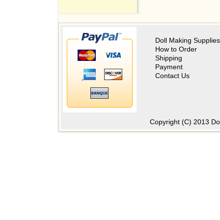
Doll Making Supplies
How to Order
Shipping
Payment
Contact Us
Copyright (C) 2013 Dol