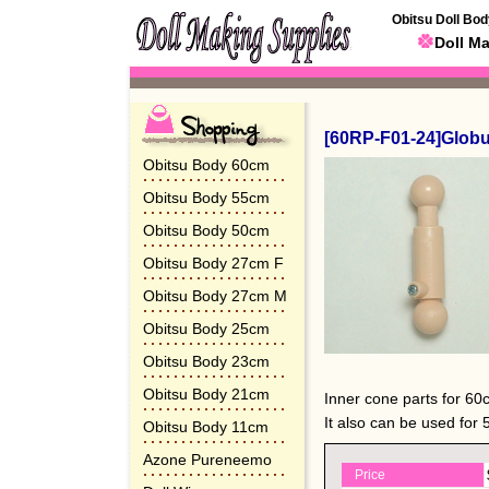
Obitsu Doll Bod
Doll M
[60RP-F01-24]Globu
Obitsu Body 60cm
Obitsu Body 55cm
Obitsu Body 50cm
Obitsu Body 27cm F
Obitsu Body 27cm M
Obitsu Body 25cm
Obitsu Body 23cm
Obitsu Body 21cm
Inner cone parts for 60
It also can be used for
Obitsu Body 11cm
Azone Pureneemo
Price