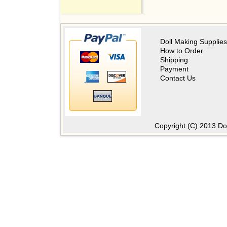
Doll Making Supplies
How to Order
Shipping
Payment
Contact Us
Copyright (C) 2013 Dol