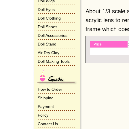
Doll Wigs
Doll Eyes
About 1/3 scale 
Doll Clothing
acrylic lens to r
Doll Shoes
frame which does
Doll Accessories
Doll Stand
Price
Air Dry Clay
Doll Making Tools
How to Order
Shipping
Payment
Policy
Contact Us