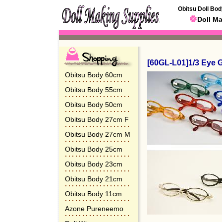
Obitsu Doll Bod
Doll M
[60GL-L01]1/3 Eye 
Obitsu Body 60cm
Obitsu Body 55cm
Obitsu Body 50cm
Obitsu Body 27cm F
Obitsu Body 27cm M
Obitsu Body 25cm
Obitsu Body 23cm
Obitsu Body 21cm
Obitsu Body 11cm
Azone Pureneemo