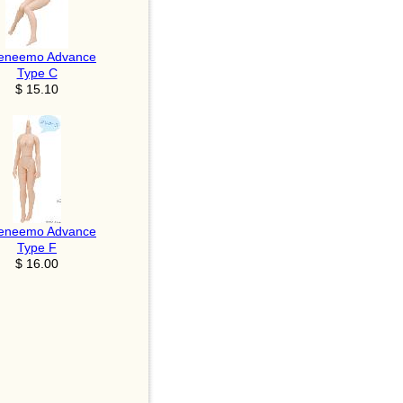
eneemo Advance
Type C
$ 15.10
eneemo Advance
Type F
$ 16.00