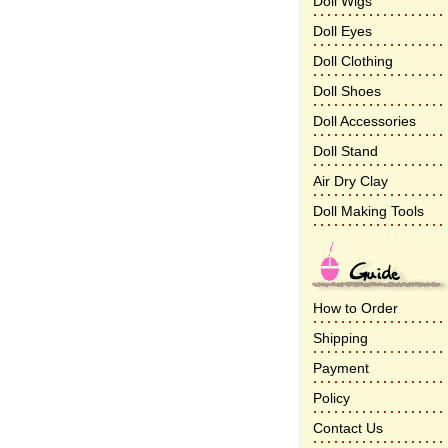
Doll Wigs
Doll Eyes
Doll Clothing
Doll Shoes
Doll Accessories
Doll Stand
Air Dry Clay
Doll Making Tools
How to Order
Shipping
Payment
Policy
Contact Us