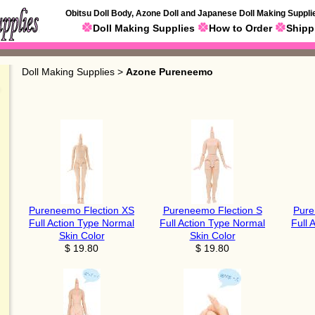
Obitsu Doll Body, Azone Doll and Japanese Doll Making Suppli
Doll Making Supplies
How to Order
Shipp
Doll Making Supplies
>
Azone Pureneemo
Pureneemo Flection XS
Pureneemo Flection S
Pure
Full Action Type Normal
Full Action Type Normal
Full 
Skin Color
Skin Color
$ 19.80
$ 19.80