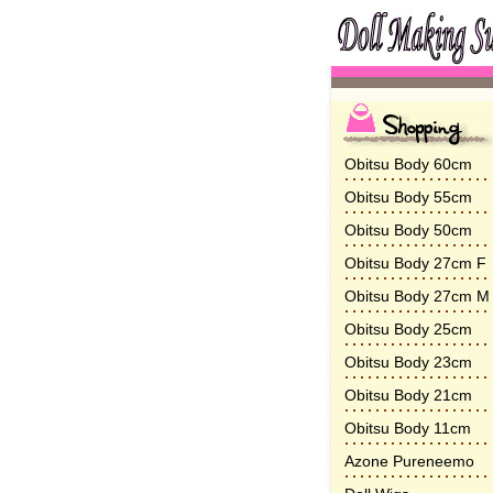
Obitsu Body 60cm
Obitsu Body 55cm
Obitsu Body 50cm
Obitsu Body 27cm F
Obitsu Body 27cm M
Obitsu Body 25cm
Obitsu Body 23cm
Obitsu Body 21cm
Obitsu Body 11cm
Azone Pureneemo