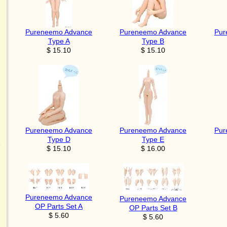
Pureneemo Advance
Pureneemo Advance
Pur
Type A
Type B
$ 15.10
$ 15.10
Pureneemo Advance
Pureneemo Advance
Pur
Type D
Type E
$ 15.10
$ 16.00
Pureneemo Advance
Pureneemo Advance
OP Parts Set A
OP Parts Set B
$ 5.60
$ 5.60