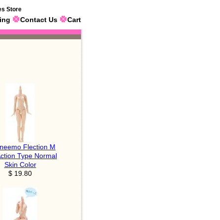
es Store
ing
Contact Us
Cart
neemo Flection M
Action Type Normal
Skin Color
$ 19.80